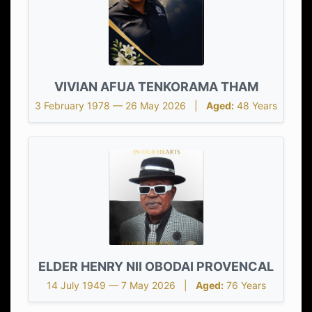
VIVIAN AFUA TENKORAMA THAM
3 February 1978 — 26 May 2026 |
Aged:
48 Years
ELDER HENRY NII OBODAI PROVENCAL
14 July 1949 — 7 May 2026 |
Aged:
76 Years