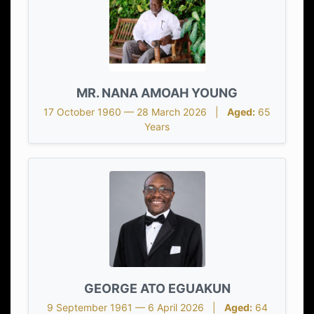
MR. NANA AMOAH YOUNG
17 October 1960 — 28 March 2026 |
Aged:
65
Years
GEORGE ATO EGUAKUN
9 September 1961 — 6 April 2026 |
Aged:
64