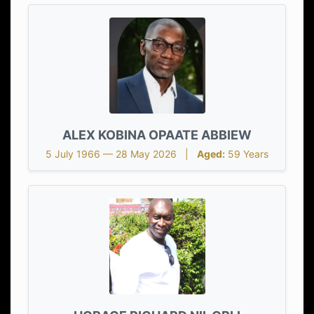
ALEX KOBINA OPAATE ABBIEW
5 July 1966 — 28 May 2026 |
Aged:
59 Years