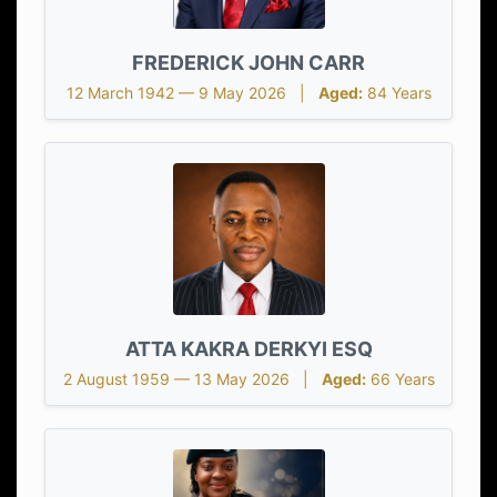
FREDERICK JOHN CARR
12 March 1942 — 9 May 2026 |
Aged:
84 Years
ATTA KAKRA DERKYI ESQ
2 August 1959 — 13 May 2026 |
Aged:
66 Years