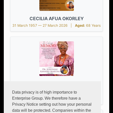
CECILIA AFUA OKORLEY
31 March 1957 — 27 March 2026 |
Aged:
68 Years
DR. JOSEPHINE CHI KANNIKE-
MARTHINS
Data privacy is of high importance to
Enterprise Group. We therefore have a
23 June 1946 — 9 April 2026 |
Aged:
79 Years
Privacy Notice setting out how your personal
data will be protected. Companies within the