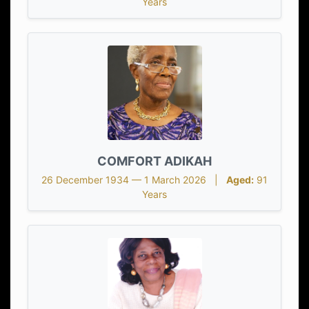
Years
COMFORT ADIKAH
26 December 1934 — 1 March 2026 |
Aged:
91
Years