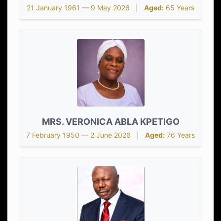
21 January 1961 — 9 May 2026 |
Aged:
65 Years
MRS. VERONICA ABLA KPETIGO
7 February 1950 — 2 June 2026 |
Aged:
76 Years