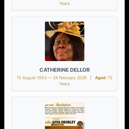
Years
CATHERINE DELLOR
15 August 1953 — 24 February 2026 |
Aged:
72
Years