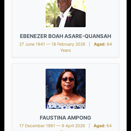
EBENEZER BOAH ASARE-QUANSAH
27 June 1941 — 18 February 2026 |
Aged:
84
Years
FAUSTINA AMPONG
17 December 1961 — 9 April 2026 |
Aged:
64