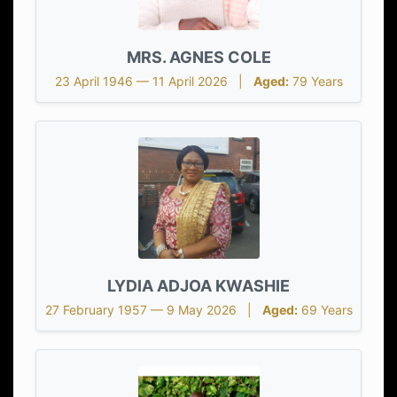
MRS. AGNES COLE
23 April 1946 — 11 April 2026 |
Aged:
79 Years
LYDIA ADJOA KWASHIE
27 February 1957 — 9 May 2026 |
Aged:
69 Years