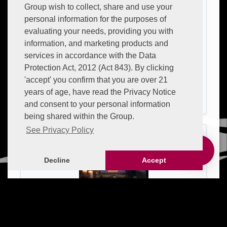
Group wish to collect, share and use your
personal information for the purposes of
evaluating your needs, providing you with
information, and marketing products and
services in accordance with the Data
Protection Act, 2012 (Act 843). By clicking
'accept' you confirm that you are over 21
CHARLES LUTHERFORD
years of age, have read the Privacy Notice
26 April 1969 — 26 April 2026 |
Aged:
57 Years
and consent to your personal information
being shared within the Group.
See Privacy Policy
Decline
Accept
JUDITH ONONIWU