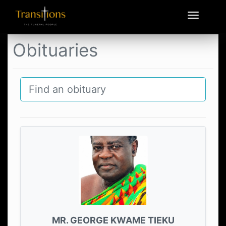
Obituaries
MR. GEORGE KWAME TIEKU