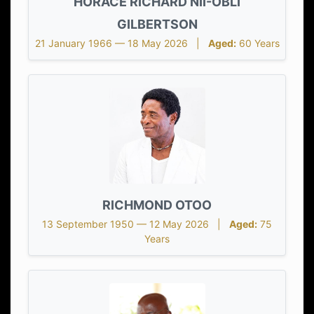
HORACE RICHARD NII-OBLI
GILBERTSON
21 January 1966 — 18 May 2026 |
Aged:
60 Years
RICHMOND OTOO
13 September 1950 — 12 May 2026 |
Aged:
75
Years