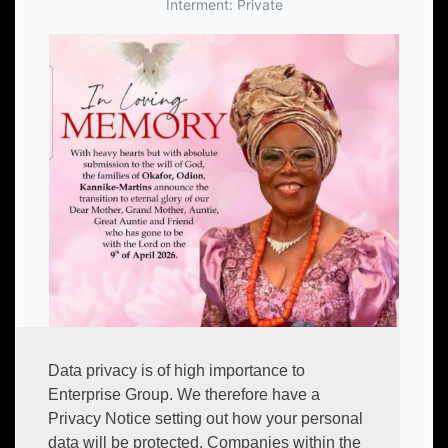
Interment: Private
Data privacy is of high importance to
Enterprise Group. We therefore have a
Privacy Notice setting out how your personal
data will be protected. Companies within the