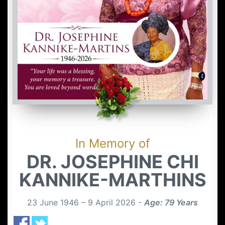
In Memory of
DR. JOSEPHINE CHI
KANNIKE-MARTHINS
23 June 1946 – 9 April 2026 -
Age: 79 Years