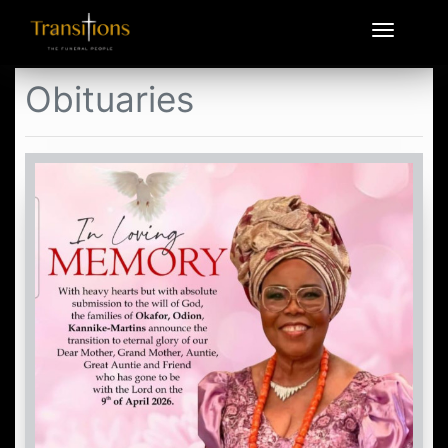
Obituaries