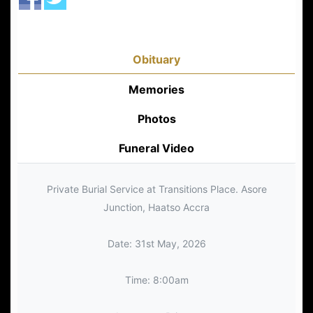
Obituary
Memories
Photos
Funeral Video
Private Burial Service at Transitions Place. Asore
Junction, Haatso Accra
Date: 31st May, 2026
Time: 8:00am