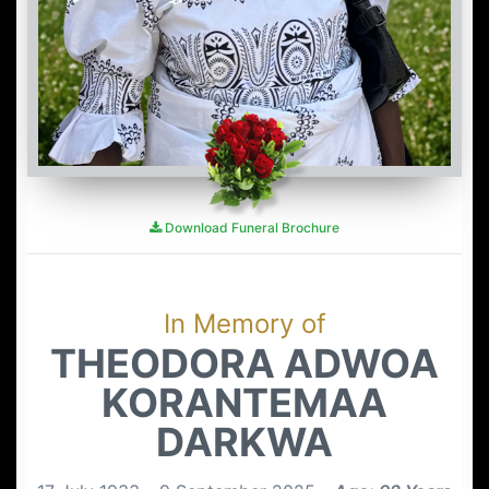
Download Funeral Brochure
In Memory of
THEODORA ADWOA
KORANTEMAA
DARKWA