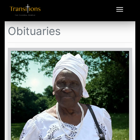
Obituaries