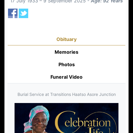
17 July 1933 – 9 September 2025 -
Age: 92 Years
Obituary
Memories
Photos
Funeral Video
Burial Service at Transitions Haatso Asore Junction