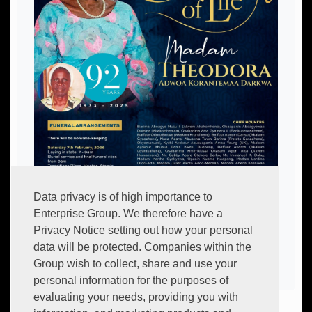
Data privacy is of high importance to
Enterprise Group. We therefore have a
Privacy Notice setting out how your personal
data will be protected. Companies within the
Group wish to collect, share and use your
personal information for the purposes of
evaluating your needs, providing you with