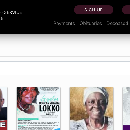
SIGN UP
F-SERVICE
al
Payments
Obituaries
Deceased 