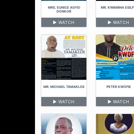
MRS. EUNICE AGYEI
MR. KWAMINA ESILF
DONKOR
WATCH
WATCH
MR. MICHAEL TAMAKLOE
PETER KWOFIE
WATCH
WATCH