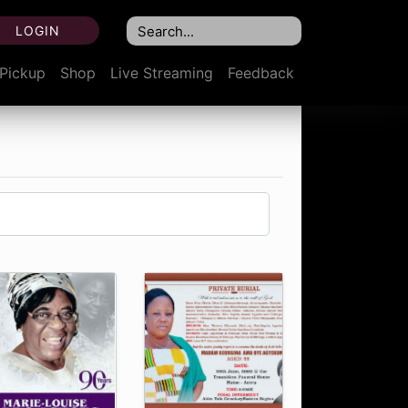
LOGIN
Pickup
Shop
Live Streaming
Feedback