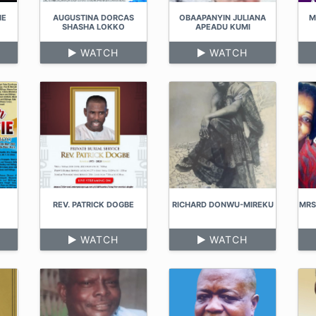
IE
AUGUSTINA DORCAS
OBAAPANYIN JULIANA
M
SHASHA LOKKO
APEADU KUMI
WATCH
WATCH
REV. PATRICK DOGBE
RICHARD DONWU-MIREKU
MRS
WATCH
WATCH