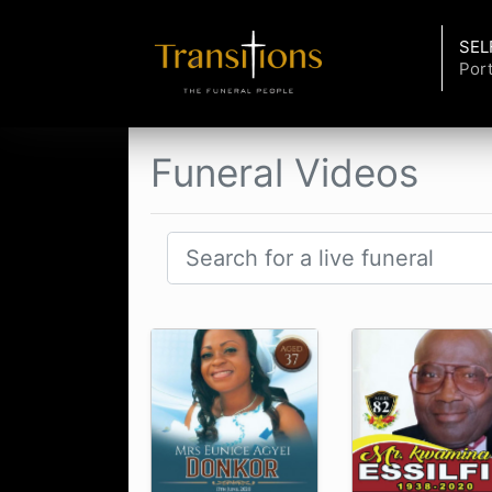
SEL
Port
Funeral Videos