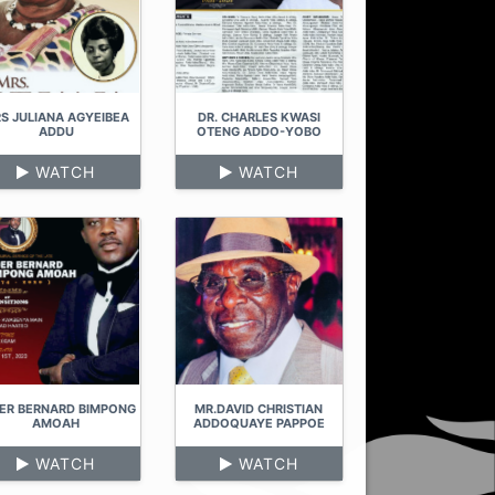
S JULIANA AGYEIBEA
DR. CHARLES KWASI
ADDU
OTENG ADDO-YOBO
WATCH
WATCH
ER BERNARD BIMPONG
MR.DAVID CHRISTIAN
AMOAH
ADDOQUAYE PAPPOE
WATCH
WATCH