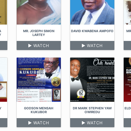
A
MR. JOSEPH SIMON
DAVID KWABENA AMPOFO
MR
Y
LARTEY
WATCH
WATCH
Y
GODSON MENSAH
DR MARK STEPHEN YAW
ELD
KUKUBOR
OWIREDU
WATCH
WATCH