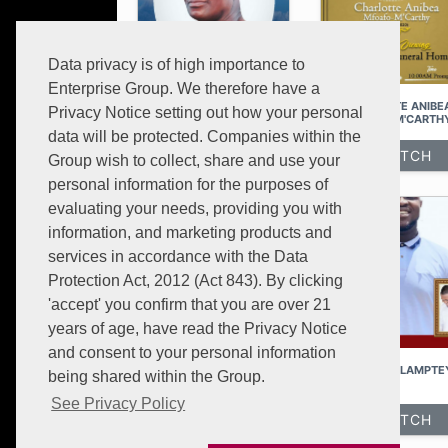
Data privacy is of high importance to
Enterprise Group. We therefore have a
NANA OSAFO ASOMANI
CHARLOTTE ANIBE
Privacy Notice setting out how your personal
MFOAFO-M'CARTH
data will be protected. Companies within the
WATCH
WATCH
Group wish to collect, share and use your
personal information for the purposes of
evaluating your needs, providing you with
information, and marketing products and
services in accordance with the Data
Protection Act, 2012 (Act 843). By clicking
'accept' you confirm that you are over 21
years of age, have read the Privacy Notice
and consent to your personal information
MRS AWURA AMMA BAMFO
RAYMOND LAMPTE
being shared within the Group.
See Privacy Policy
WATCH
WATCH