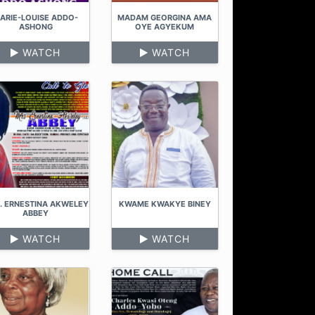
ARIE-LOUISE ADDO-
MADAM GEORGINA AMA
ASHONG
OYE AGYEKUM
WATCH
WATCH
. ERNESTINA AKWELEY
KWAME KWAKYE BINEY
ABBEY
WATCH
WATCH