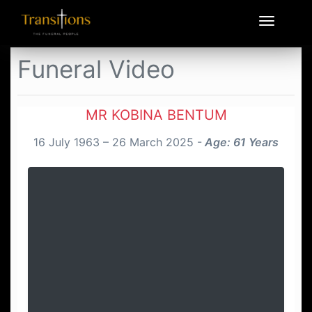
Funeral Video
MR KOBINA BENTUM
16 July 1963 – 26 March 2025 -
Age: 61 Years