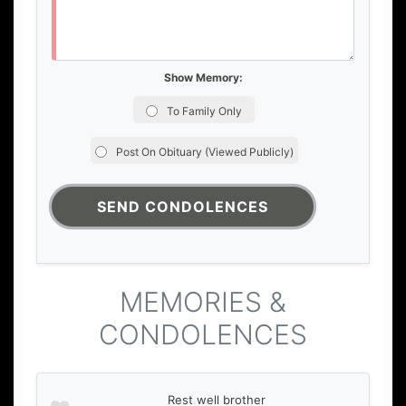
Show Memory:
To Family Only
Post On Obituary (Viewed Publicly)
MEMORIES &
CONDOLENCES
Rest well brother