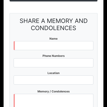
SHARE A MEMORY AND
CONDOLENCES
Name
Phone Numbers
Location
Memory / Condolences