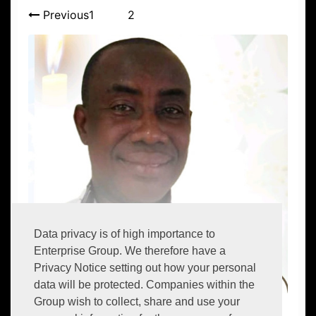
Previous
1
2
Data privacy is of high importance to
Enterprise Group. We therefore have a
Privacy Notice setting out how your personal
data will be protected. Companies within the
Group wish to collect, share and use your