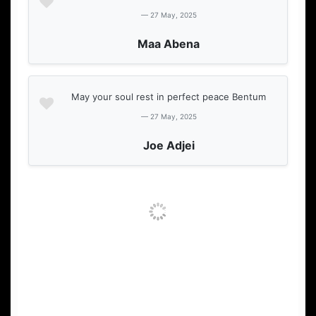
— 27 May, 2025
Maa Abena
May your soul rest in perfect peace Bentum
— 27 May, 2025
Joe Adjei