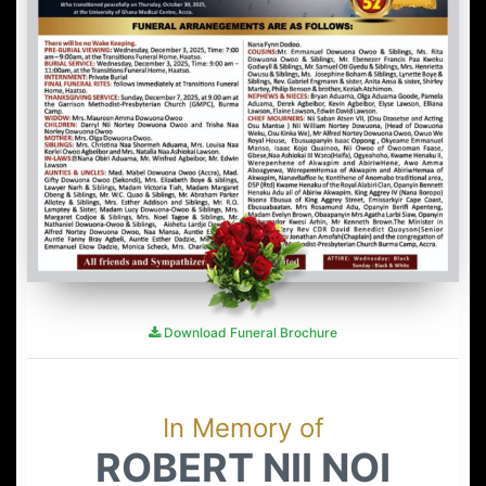
Download Funeral Brochure
In Memory of
ROBERT NII NOI