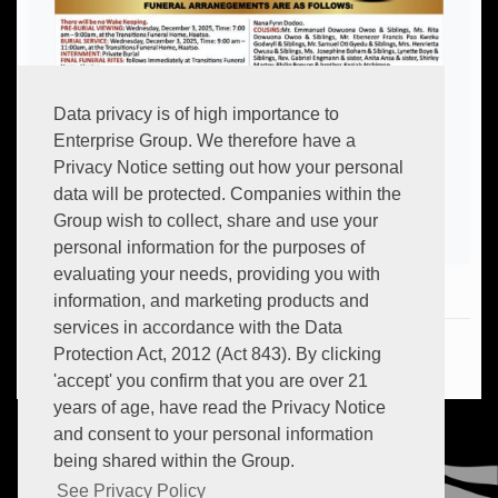
Data privacy is of high importance to
Enterprise Group. We therefore have a
Privacy Notice setting out how your personal
data will be protected. Companies within the
Group wish to collect, share and use your
personal information for the purposes of
evaluating your needs, providing you with
information, and marketing products and
services in accordance with the Data
Hot:
+233 (0) 302 634 706
Protection Act, 2012 (Act 843). By clicking
Email:
info.transitions@myenterprisegroup.io
'accept' you confirm that you are over 21
years of age, have read the Privacy Notice
and consent to your personal information
being shared within the Group.
See Privacy Policy