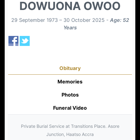
DOWUONA OWOO
29 September 1973 – 30 October 2025 -
Age: 52
Years
Obituary
Memories
Photos
Funeral Video
Private Burial Service at Transitions Place. Asore
Junction, Haatso Accra