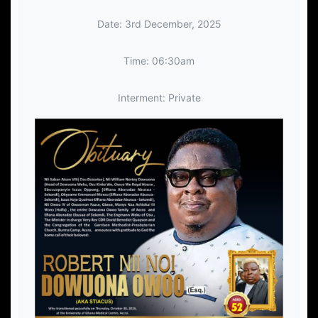
Date: 3rd December, 2025
Time: 06:30am
Interment: Private