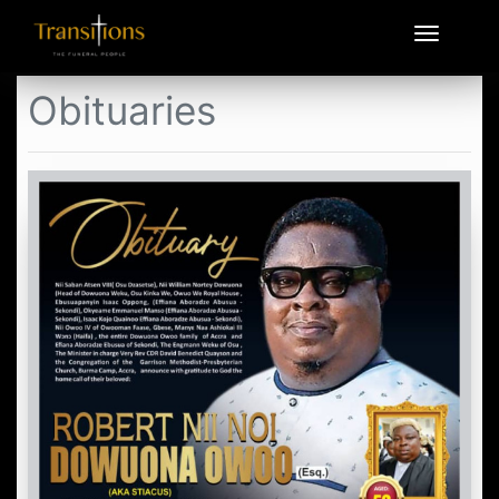
Obituaries