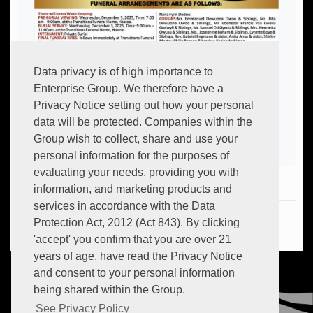
Data privacy is of high importance to
Enterprise Group. We therefore have a
Privacy Notice setting out how your personal
data will be protected. Companies within the
Group wish to collect, share and use your
personal information for the purposes of
evaluating your needs, providing you with
information, and marketing products and
services in accordance with the Data
Hot:
+233 (0) 302 634 706
Protection Act, 2012 (Act 843). By clicking
Email:
info.transitions@myenterprisegroup.io
'accept' you confirm that you are over 21
years of age, have read the Privacy Notice
and consent to your personal information
being shared within the Group.
See Privacy Policy