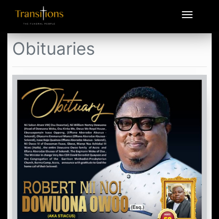
Obituaries