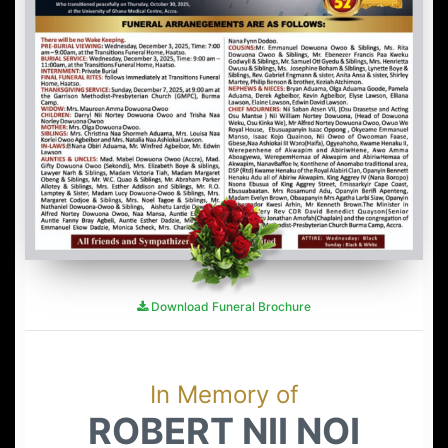
Download Funeral Brochure
In Memory of
ROBERT NII NOI