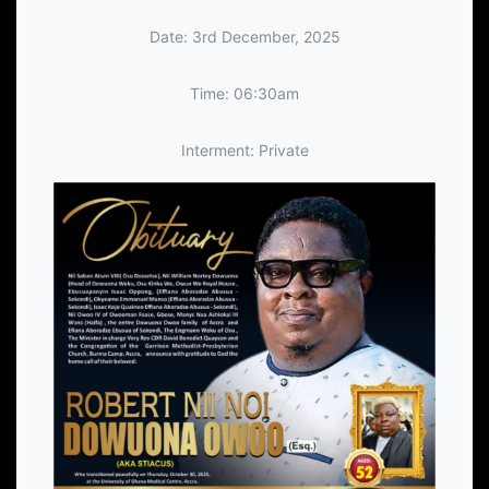
Date: 3rd December, 2025
Time: 06:30am
Interment: Private