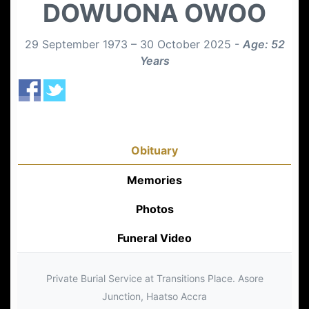
DOWUONA OWOO
29 September 1973 – 30 October 2025 -
Age: 52
Years
Obituary
Memories
Photos
Funeral Video
Private Burial Service at Transitions Place. Asore
Junction, Haatso Accra